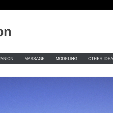
on
ANION
MASSAGE
MODELING
OTHER IDE