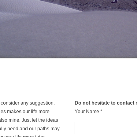
 consider any suggestion.
Do not hesitate to contact
ies makes our life more
Your Name *
lso mine. Just let the ideas
tually need and our paths may