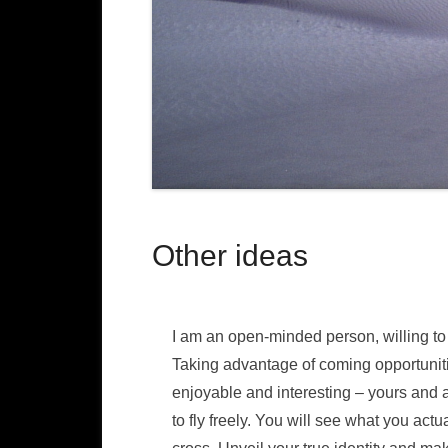
Other ideas
I am an open-minded person, willing to
Taking advantage of coming opportunit
enjoyable and interesting – yours and a
to fly freely. You will see what you ac