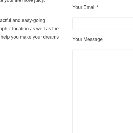
e your life more juicy.
Your Email *
tactful and easy-going
aphic location as well as the
an help you make your dreams
Your Message