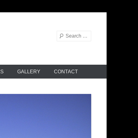
Search
AS
GALLERY
CONTACT