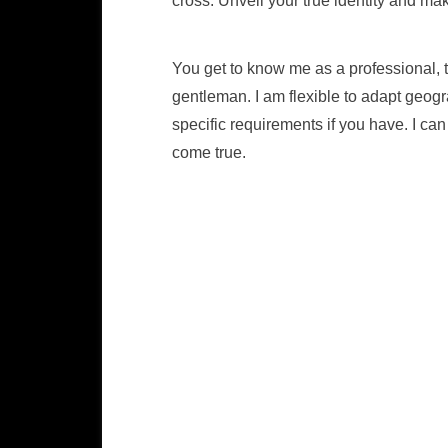
cross. Unveil your true identity and mak
You get to know me as a professional, 
gentleman. I am flexible to adapt geogr
specific requirements if you have. I c
come true.