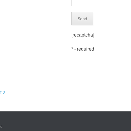
[recaptcha]
* - required
t.2
d.