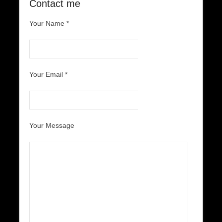
Contact me
Your Name *
Your Email *
Your Message