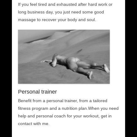
If you feel tired and exhausted after hard work or
long business day, you just need some good
massage to recover your body and soul.
Personal trainer
Benefit from a personal trainer, from a tailored
fitness program and a nutrition plan.When you need
help and personal coach for your workout, get in
contact with me.