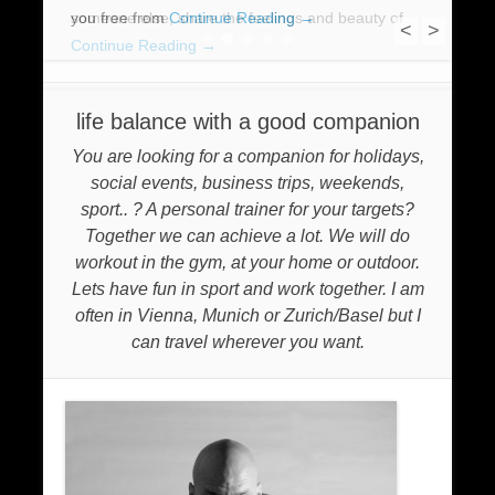
you free from
someone else, share the feelings and beauty of
Continue Reading →
<
>
Continue Reading →
1
2
3
4
5
life balance with a good companion
You are looking for a companion for holidays,
social events, business trips, weekends,
sport.. ? A personal trainer for your targets?
Together we can achieve a lot. We will do
workout in the gym, at your home or outdoor.
Lets have fun in sport and work together. I am
often in Vienna, Munich or Zurich/Basel but I
can travel wherever you want.