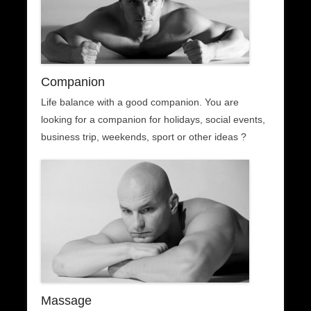
Companion
Life balance with a good companion. You are
looking for a companion for holidays, social events,
business trip, weekends, sport or other ideas ?
Massage